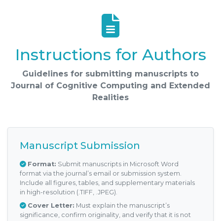
Instructions for Authors
Guidelines for submitting manuscripts to
Journal of Cognitive Computing and Extended
Realities
Manuscript Submission
Format:
Submit manuscripts in Microsoft Word
format via the journal’s email or submission system.
Include all figures, tables, and supplementary materials
in high-resolution (.TIFF, .JPEG).
Cover Letter:
Must explain the manuscript’s
significance, confirm originality, and verify that it is not