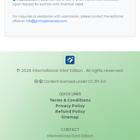
upon request for authors with financial need.
For inquiries or assistance with submission, please contact the editorial
office at
info@glintopenaccess.com
.
© 2026 International Glint Edition . All rights reserved.
Content licensed under CC BY 4.0
QUICK LINKS
Terms & Conditions
Privacy Policy
Refund Policy
Sitemap
CONTACT
International Glint Edition