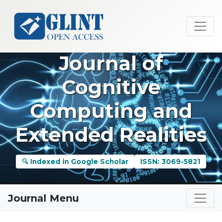
Journal of
Cognitive
Computing and
Extended Realities
🔍 Indexed in Google Scholar
ISSN: 3069-5821
Journal Menu