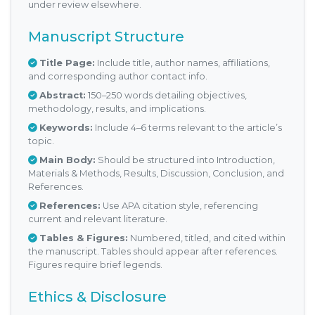
under review elsewhere.
Manuscript Structure
Title Page:
Include title, author names, affiliations,
and corresponding author contact info.
Abstract:
150–250 words detailing objectives,
methodology, results, and implications.
Keywords:
Include 4–6 terms relevant to the article’s
topic.
Main Body:
Should be structured into Introduction,
Materials & Methods, Results, Discussion, Conclusion, and
References.
References:
Use APA citation style, referencing
current and relevant literature.
Tables & Figures:
Numbered, titled, and cited within
the manuscript. Tables should appear after references.
Figures require brief legends.
Ethics & Disclosure