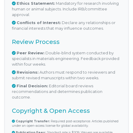
Ethics Statement:
Mandatory for research involving
human or animal subjects. Include IRB/committee
approval.
Conflicts of Interest:
Declare any relationships or
financial interests that may influence outcomes.
Review Process
Peer Review:
Double-blind system conducted by
specialists in materials engineering. Feedback provided
within four weeks.
Revisions:
Authors must respond to reviewers and
submit revised manuscripts within two weeks.
Final Decision:
Editorial board reviews
recommendations and determines publication
outcome.
Copyright & Open Access
Copyright Transfer:
Required post-acceptance. Articles published
under an open-access license for global availability.
Publication Fees:
Standard rate is $1109. Waivers are available