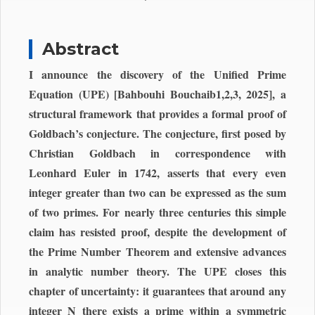
Abstract
I announce the discovery of the Unified Prime
Equation (UPE) [Bahbouhi Bouchaib1,2,3, 2025], a
structural framework that provides a formal proof of
Goldbach’s conjecture. The conjecture, first posed by
Christian Goldbach in correspondence with
Leonhard Euler in 1742, asserts that every even
integer greater than two can be expressed as the sum
of two primes. For nearly three centuries this simple
claim has resisted proof, despite the development of
the Prime Number Theorem and extensive advances
in analytic number theory. The UPE closes this
chapter of uncertainty: it guarantees that around any
integer N there exists a prime within a symmetric