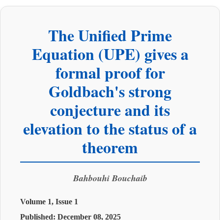
The Unified Prime
Equation (UPE) gives a
formal proof for
Goldbach's strong
conjecture and its
elevation to the status of a
theorem
Bahbouhi Bouchaib
Volume 1, Issue 1
Published:
December 08, 2025