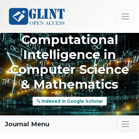
Computational
Intelligence in
Computer Science
& Mathematics
🔍 Indexed in Google Scholar
Journal Menu