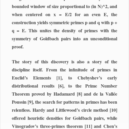
bounded window of size proportional to (ln N)^2, and
when centered on x = E/2 for an even E, the
construction yields symmetric primes p and q with p +
q = E. This unites the density of primes with the
symmetry of Goldbach pairs into an unconditional
proof.
The story of this discovery is also a story of the
discipline itself. From the infinitude of primes in
Euclid’s Elements [1], to Chebyshev’s early
distributional results [6], to the Prime Number
Theorem proved by Hadamard [8] and de la Vallée
Poussin [9], the search for patterns in primes has been
relentless. Hardy and Littlewood’s circle method [10]
offered heuristic densities for Goldbach pairs, while
Vinogradov’s three-primes theorem [11] and Chen’s