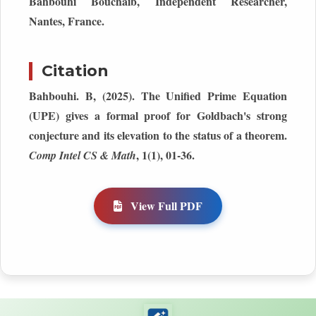
Bahbouhi Bouchaib, Independent Researcher,
Nantes, France.
Citation
Bahbouhi. B, (2025). The Unified Prime Equation
(UPE) gives a formal proof for Goldbach's strong
conjecture and its elevation to the status of a theorem.
, 1(1), 01-36.
Comp Intel CS & Math
View Full PDF