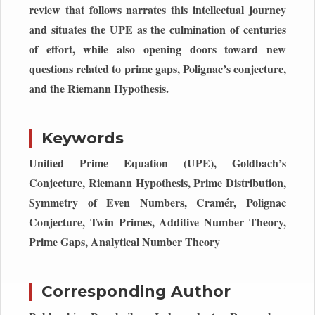
review that follows narrates this intellectual journey
and situates the UPE as the culmination of centuries
of effort, while also opening doors toward new
questions related to prime gaps, Polignac’s conjecture,
and the Riemann Hypothesis.
Keywords
Unified Prime Equation (UPE), Goldbach’s
Conjecture, Riemann Hypothesis, Prime Distribution,
Symmetry of Even Numbers, Cramér, Polignac
Conjecture, Twin Primes, Additive Number Theory,
Prime Gaps, Analytical Number Theory
Corresponding Author