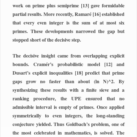
work on prime plus semiprime [13] gave formidable
partial results. More recently, Ramaré [16] established
that every even integer is the sum of at most six
primes. These developments narrowed the gap but
stopped short of the decisive step.
The decisive insight came from overlapping explicit
bounds. Cramér’s probabilistic model [12] and
Dusart’s explicit inequalities [18] predict that prime
gaps grow no faster than about (ln N)^2. By
synthesizing these results with a finite sieve and a
ranking procedure, the UPE ensured that no
admissible interval is empty of primes. Once applied
symmetrically to even integers, the long-standing
conjecture yielded. Thus Goldbach’s problem, one of
the most celebrated in mathematics, is solved. The