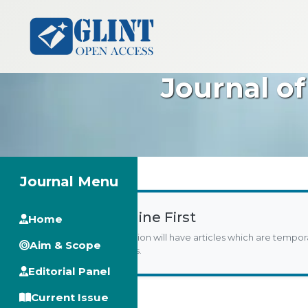
Journal o
Journal Menu
Online First
Home
This section will have articles which are tempor
Aim & Scope
numbers.
Editorial Panel
Current Issue