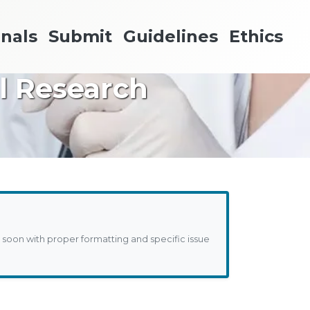
nals
Submit
Guidelines
Ethics
l Research
ed soon with proper formatting and specific issue