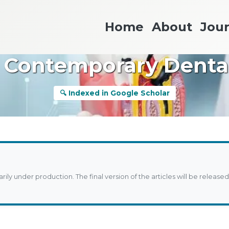
Home
About
Jour
f Contemporary Denta
🔍 Indexed in Google Scholar
arily under production. The final version of the articles will be releas