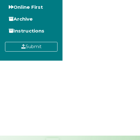
Online First
Archive
Instructions
Submit