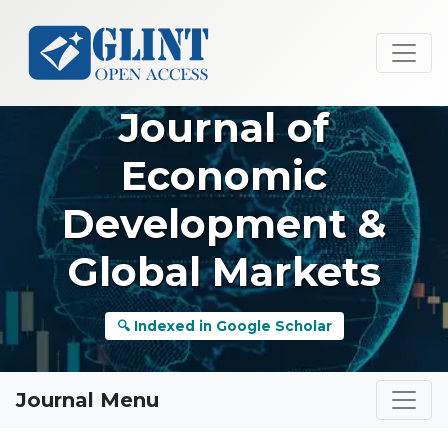
Journal of
Economic
Development &
Global Markets
🔍 Indexed in Google Scholar
Journal Menu