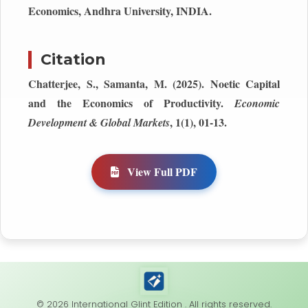
Economics, Andhra University, INDIA.
Citation
Chatterjee, S., Samanta, M. (2025). Noetic Capital
and the Economics of Productivity.
Economic
, 1(1), 01-13.
Development & Global Markets
View Full PDF
© 2026 International Glint Edition . All rights reserved.