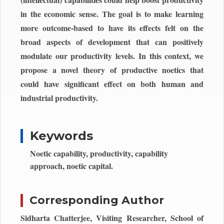
in the economic sense. The goal is to make learning
more outcome-based to have its effects felt on the
broad aspects of development that can positively
modulate our productivity levels. In this context, we
propose a novel theory of productive noetics that
could have significant effect on both human and
industrial productivity.
Keywords
Noetic capability, productivity, capability
approach, noetic capital.
Corresponding Author
Sidharta Chatterjee, Visiting Researcher, School of