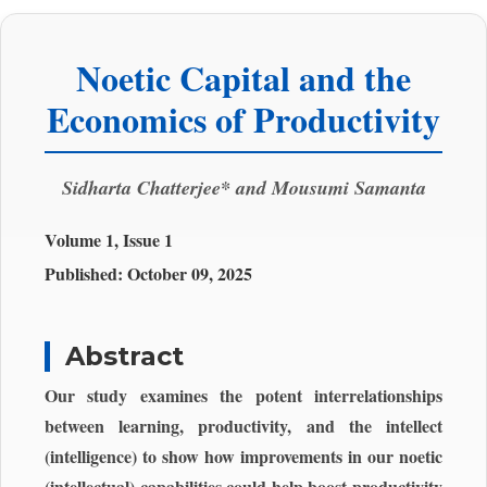
Noetic Capital and the
Economics of Productivity
Sidharta Chatterjee* and Mousumi Samanta
Volume 1, Issue 1
Published:
October 09, 2025
Abstract
Our study examines the potent interrelationships
between learning, productivity, and the intellect
(intelligence) to show how improvements in our noetic
(intellectual) capabilities could help boost productivity