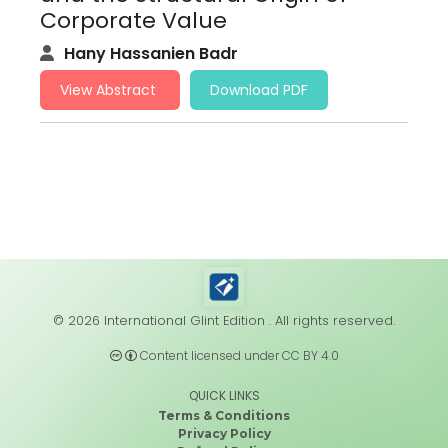
Corporate Value
Hany Hassanien Badr
View Abstract
Download PDF
© 2026 International Glint Edition . All rights reserved.
Content licensed under CC BY 4.0
QUICK LINKS
Terms & Conditions
Privacy Policy