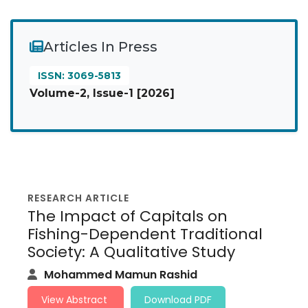
Articles In Press
ISSN: 3069-5813
Volume-2, Issue-1 [2026]
RESEARCH ARTICLE
The Impact of Capitals on
Fishing-Dependent Traditional
Society: A Qualitative Study
Mohammed Mamun Rashid
View Abstract
Download PDF