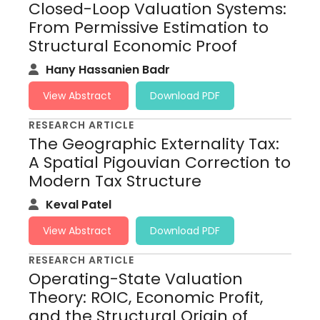
Closed-Loop Valuation Systems:
From Permissive Estimation to
Structural Economic Proof
Hany Hassanien Badr
View Abstract
Download PDF
RESEARCH ARTICLE
The Geographic Externality Tax:
A Spatial Pigouvian Correction to
Modern Tax Structure
Keval Patel
View Abstract
Download PDF
RESEARCH ARTICLE
Operating-State Valuation
Theory: ROIC, Economic Profit,
and the Structural Origin of