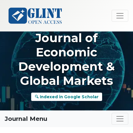
Journal of
Economic
Development &
Global Markets
🔍 Indexed in Google Scholar
Journal Menu