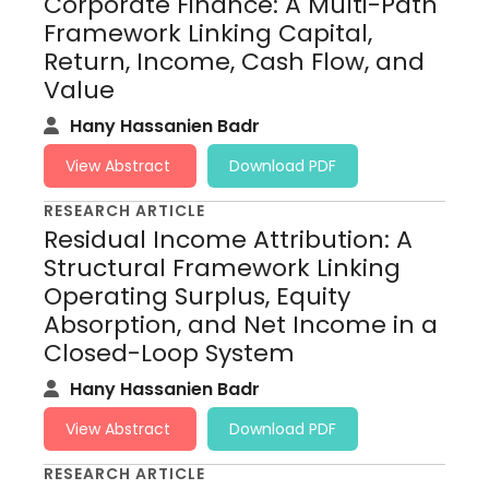
Corporate Finance: A Multi-Path
Framework Linking Capital,
Return, Income, Cash Flow, and
Value
Hany Hassanien Badr
View Abstract
Download PDF
RESEARCH ARTICLE
Residual Income Attribution: A
Structural Framework Linking
Operating Surplus, Equity
Absorption, and Net Income in a
Closed-Loop System
Hany Hassanien Badr
View Abstract
Download PDF
RESEARCH ARTICLE