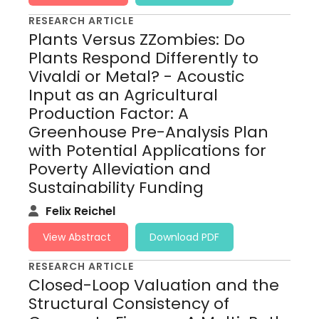
RESEARCH ARTICLE
Plants Versus ZZombies: Do
Plants Respond Differently to
Vivaldi or Metal? - Acoustic
Input as an Agricultural
Production Factor: A
Greenhouse Pre-Analysis Plan
with Potential Applications for
Poverty Alleviation and
Sustainability Funding
Felix Reichel
View Abstract
Download PDF
RESEARCH ARTICLE
Closed-Loop Valuation and the
Structural Consistency of