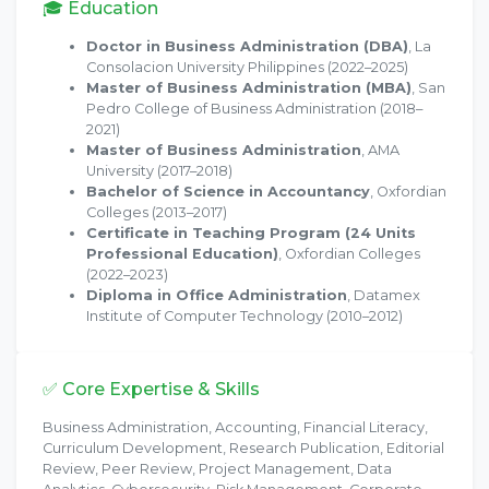
🎓 Education
Doctor in Business Administration (DBA)
, La
Consolacion University Philippines (2022–2025)
Master of Business Administration (MBA)
, San
Pedro College of Business Administration (2018–
2021)
Master of Business Administration
, AMA
University (2017–2018)
Bachelor of Science in Accountancy
, Oxfordian
Colleges (2013–2017)
Certificate in Teaching Program (24 Units
Professional Education)
, Oxfordian Colleges
(2022–2023)
Diploma in Office Administration
, Datamex
Institute of Computer Technology (2010–2012)
✅ Core Expertise & Skills
Business Administration, Accounting, Financial Literacy,
Curriculum Development, Research Publication, Editorial
Review, Peer Review, Project Management, Data