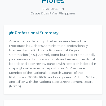
Flores
DBA, MBA, LPT
Cavite & Las Piñas, Philippines
🎓 Professional Summary
Academic leader and published researcher with a
Doctorate in Business Administration, professionally
licensed by the Philippine Professional Regulation
Commission (PRC). Actively contributes to internationally
peer-reviewed scholarly journals and serves on editorial
boards and peer review panels, with research indexed in
major global academic repositories. An Associate
Member of the National Research Council of the
Philippines (DOST-NRCP) and a registered Author, Writer,
and Editor with the National Book Development Board
(NBDB).