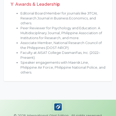
🏅 Awards & Leadership
Editorial Board Member for journals like JITCAI,
Research Journal in Business Economics, and
others.
Peer Reviewer for Psychology and Education: A
Multidisciplinary Journal, Philippine Association of
Institutions for Research, and more.
Associate Member, National Research Council of
the Philippines (DOST-NRCP).
Faculty at AISAT College Dasmariñas, Inc. (2022–
Present).
Speaker engagements with Maersk Line,
Philippine Air Force, Philippine National Police, and
others.
© 2026 International Glint Edition . All rights reserved.