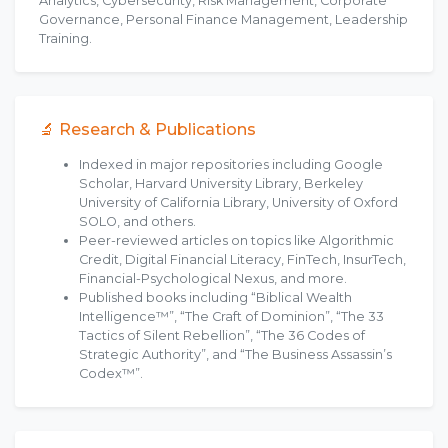
Analytics, Cybersecurity, Risk Management, Corporate
Governance, Personal Finance Management, Leadership
Training.
🔬 Research & Publications
Indexed in major repositories including Google
Scholar, Harvard University Library, Berkeley
University of California Library, University of Oxford
SOLO, and others.
Peer-reviewed articles on topics like Algorithmic
Credit, Digital Financial Literacy, FinTech, InsurTech,
Financial-Psychological Nexus, and more.
Published books including “Biblical Wealth
Intelligence™”, “The Craft of Dominion”, “The 33
Tactics of Silent Rebellion”, “The 36 Codes of
Strategic Authority”, and “The Business Assassin’s
Codex™”.