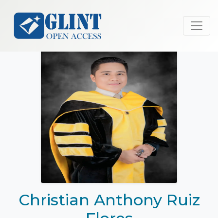
Christian Anthony Ruiz