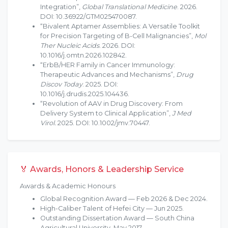
Integration”,
Global Translational Medicine
. 2026.
DOI: 10.36922/GTM025470087.
“Bivalent Aptamer Assemblies: A Versatile Toolkit
for Precision Targeting of B-Cell Malignancies”,
Mol
Ther Nucleic Acids
. 2026. DOI:
10.1016/j.omtn.2026.102842.
“ErbB/HER Family in Cancer Immunology:
Therapeutic Advances and Mechanisms”,
Drug
Discov Today
. 2025. DOI:
10.1016/j.drudis.2025.104436.
“Revolution of AAV in Drug Discovery: From
Delivery System to Clinical Application”,
J Med
Virol.
2025. DOI: 10.1002/jmv.70447.
🏅 Awards, Honors & Leadership Service
Awards & Academic Honours
Global Recognition Award — Feb 2026 & Dec 2024.
High-Caliber Talent of Hefei City — Jun 2025.
Outstanding Dissertation Award — South China
Agricultural University, May 2017.