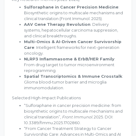
Sulforaphane in Cancer Precision Medicine
:
Biosynthetic origins to multiscale mechanisms and
clinical translation (Front Immunol. 2025).
AAV Gene Therapy Revolution
: Delivery
systems, hepatocellular carcinoma suppression,
and clinical breakthroughs.
Multi-Omics & AI-Driven Cancer Survivorship
Care
: Intelligent frameworks for next-generation
oncology.
NLRP3 Inflammasome & ErbB/HER Family
:
From drug target to tumor microenvironment
reprogramming.
Spatial Transcriptomics & Immune Crosstalk
:
Glioma blood-tumor barrier and microglia
immunomodulation.
Selected High-Impact Publications
“Sulforaphane in cancer precision medicine: from
biosynthetic origins to multiscale mechanisms and
clinical translation”,
Front Immunol.
2025. DOI:
10.3389/fimmu.2025.1702860.
“From Cancer Treatment Strategy to Cancer
Survivorship Care: Advances in Multi-Omics and AI