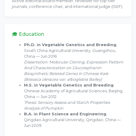
Active editorial board member, reviewer for top-tier
journals, conference chair, and international judge (ISEF).
🎓 Education
Ph.D. in Vegetable Genetics and Breeding
,
South China Agricultural University, Guangzhou,
China — Jun 2016
Dissertation: Molecular Cloning, Expression Pattern
And Characterization on Glucoraphanin
Biosynthetic Related Genes in Chinese Kale
(Brassica oleracea var. alboglabra Bailey)
M.S. in Vegetable Genetics and Breeding
,
Chinese Academy of Agricultural Sciences, Beijing,
China — Jun 2012
Thesis: Sensory Assess and Starch Properties
Analysis of Pumpkin
B.A. in Plant Science and Engineering
,
Qingdao Agricultural University, Qingdao, China —
Jun 2009