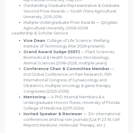
Outstanding Graduate Representative & Graduate
Second Prize Awards — South China Agricultural
University, 2015–2016.
Multiple Undergraduate Prize Awards — Qingdao
Agricultural University, 2006–2008.
Leadership & Scholar Service
Vice Dean
, College of Life Science, Weifang
Institute of Technology (Mar 2026–present).
Grand Award Judge (ISEF)
— Plant Sciences,
Biomedical & Health Sciences, Microbiology,
Animal Sciences (2018–2026, multiple years).
Conference Chair & Committee Member
—
2nd Global Conference on Pain Research, 13th
International Congress of Gynaecology and
Obstetrics, multiple oncology & gene therapy
congresses (2025–2026).
Mentoring
— 4 PhD Internal Members & 4
Undergraduate Honors Thesis, University of Florida
College of Medicine (2017–2024).
Invited Speaker & Reviewer
— 30+ international
conferences and top-tier journals (Gut IF 23.16, Cell
Reports Medicine, Molecular Therapy, etc.).