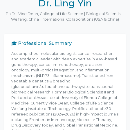
Dr. Ling Yin
Ph.D. | Vice Dean, College of Life Science | Biological Scientist II
Weifang, China | International Collaborations (USA & China)
🎓 Professional Summary
Accomplished molecular biologist, cancer researcher,
and academic leader with deep expertise in AAV-based
gene therapy, cancer immunotherapy, precision
oncology, multi-omics integration, and inflammation
mechanisms (NLRP3 inflammasome). Transitioned from
vegetable genetics & breeding
(glucoraphanin/sulforaphane pathways) to translational
biomedical research. Former Biological Scientist II and
Postdoctoral Associate at University of Florida College of
Medicine. Currently Vice Dean, College of Life Science,
Weifang Institute of Technology. Prolific author of >30
refereed publications (2024–2026) in high-impact journals
including Frontiers in Immunology, Molecular Therapy,
Drug Discovery Today, and Global Translational Medicine.