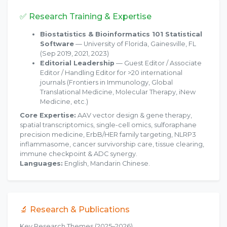
✅ Research Training & Expertise
Biostatistics & Bioinformatics 101 Statistical
Software
— University of Florida, Gainesville, FL
(Sep 2019, 2021, 2023)
Editorial Leadership
— Guest Editor / Associate
Editor / Handling Editor for >20 international
journals (Frontiers in Immunology, Global
Translational Medicine, Molecular Therapy, iNew
Medicine, etc.)
Core Expertise:
AAV vector design & gene therapy,
spatial transcriptomics, single-cell omics, sulforaphane
precision medicine, ErbB/HER family targeting, NLRP3
inflammasome, cancer survivorship care, tissue clearing,
immune checkpoint & ADC synergy.
Languages:
English, Mandarin Chinese.
🔬 Research & Publications
Key Research Themes (2025–2026)