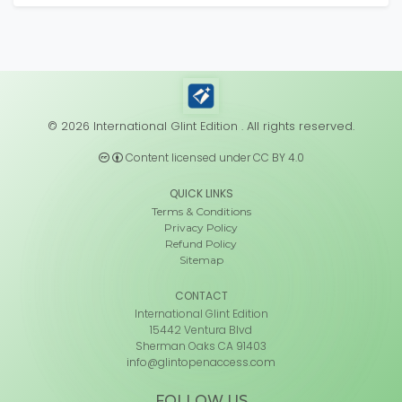
© 2026 International Glint Edition . All rights reserved.
Content licensed under CC BY 4.0
QUICK LINKS
Terms & Conditions
Privacy Policy
Refund Policy
Sitemap
CONTACT
International Glint Edition
15442 Ventura Blvd
Sherman Oaks CA 91403
info@glintopenaccess.com
FOLLOW US