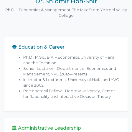
Dr. Shlomit Hon-Snir
Ph.D. – Economics & Management, The Max Stern Yezreel Valley
College
🎓 Education & Career
Ph.D., M.Sc., B.A. – Economics, University of Haifa
and the Technion
Senior Lecturer – Department of Economics and
Management, YVC (2012–Present)
Instructor & Lecturer at University of Haifa and YVC
since 2002
Postdoctoral Fellow – Hebrew University, Center
for Rationality and Interactive Decision Theory
🏛 Administrative Leadership