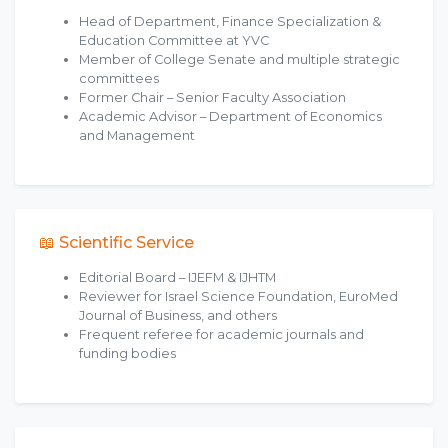
Head of Department, Finance Specialization &
Education Committee at YVC
Member of College Senate and multiple strategic
committees
Former Chair – Senior Faculty Association
Academic Advisor – Department of Economics
and Management
📖 Scientific Service
Editorial Board – IJEFM & IJHTM
Reviewer for Israel Science Foundation, EuroMed
Journal of Business, and others
Frequent referee for academic journals and
funding bodies