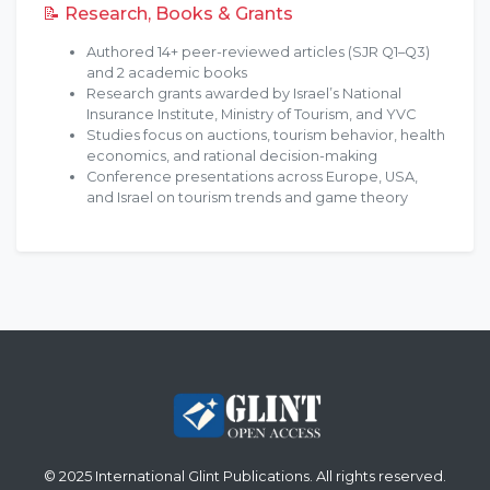
📝 Research, Books & Grants
Authored 14+ peer-reviewed articles (SJR Q1–Q3)
and 2 academic books
Research grants awarded by Israel’s National
Insurance Institute, Ministry of Tourism, and YVC
Studies focus on auctions, tourism behavior, health
economics, and rational decision-making
Conference presentations across Europe, USA,
and Israel on tourism trends and game theory
© 2025 International Glint Publications. All rights reserved.