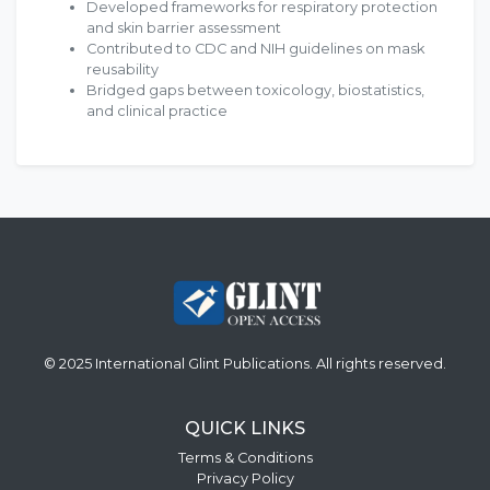
Developed frameworks for respiratory protection
and skin barrier assessment
Contributed to CDC and NIH guidelines on mask
reusability
Bridged gaps between toxicology, biostatistics,
and clinical practice
© 2025 International Glint Publications. All rights reserved.
QUICK LINKS
Terms & Conditions
Privacy Policy