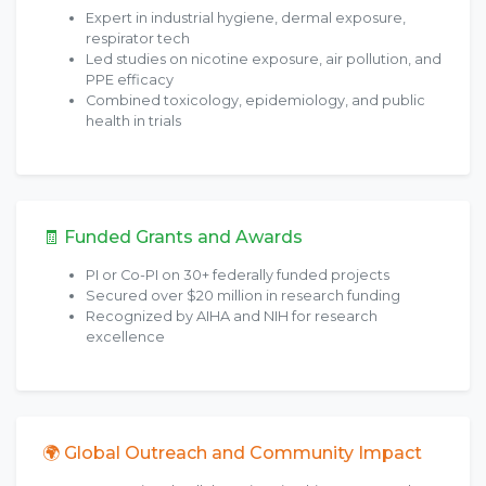
Expert in industrial hygiene, dermal exposure,
respirator tech
Led studies on nicotine exposure, air pollution, and
PPE efficacy
Combined toxicology, epidemiology, and public
health in trials
🧾 Funded Grants and Awards
PI or Co-PI on 30+ federally funded projects
Secured over $20 million in research funding
Recognized by AIHA and NIH for research
excellence
🌍 Global Outreach and Community Impact