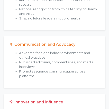
research
National recognition from China Ministry of Health
and AIHA
Shaping future leaders in public health
💬 Communication and Advocacy
Advocate for clean indoor environments and
ethical practices
Published editorials, commentaries, and media
interviews
Promotes science communication across
platforms
💡 Innovation and Influence