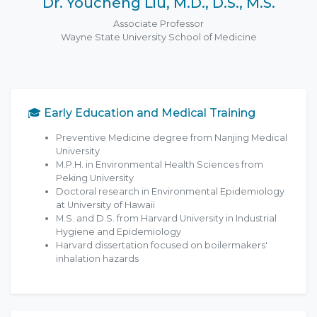
Dr. Youcheng Liu, M.D., D.S., M.S.
Associate Professor
Wayne State University School of Medicine
🎓 Early Education and Medical Training
Preventive Medicine degree from Nanjing Medical
University
M.P.H. in Environmental Health Sciences from
Peking University
Doctoral research in Environmental Epidemiology
at University of Hawaii
M.S. and D.S. from Harvard University in Industrial
Hygiene and Epidemiology
Harvard dissertation focused on boilermakers'
inhalation hazards