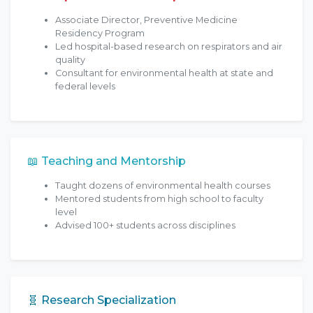
Associate Director, Preventive Medicine
Residency Program
Led hospital-based research on respirators and air
quality
Consultant for environmental health at state and
federal levels
📖 Teaching and Mentorship
Taught dozens of environmental health courses
Mentored students from high school to faculty
level
Advised 100+ students across disciplines
🧬 Research Specialization