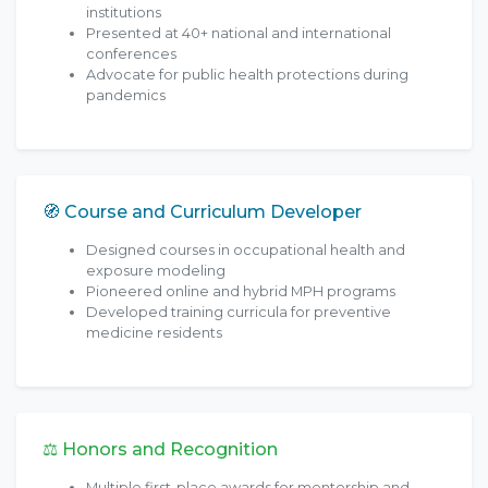
institutions
Presented at 40+ national and international
conferences
Advocate for public health protections during
pandemics
🧭 Course and Curriculum Developer
Designed courses in occupational health and
exposure modeling
Pioneered online and hybrid MPH programs
Developed training curricula for preventive
medicine residents
⚖️ Honors and Recognition
Multiple first-place awards for mentorship and