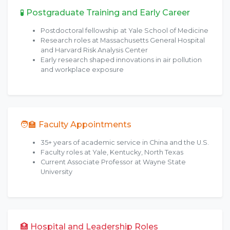
🧪 Postgraduate Training and Early Career
Postdoctoral fellowship at Yale School of Medicine
Research roles at Massachusetts General Hospital
and Harvard Risk Analysis Center
Early research shaped innovations in air pollution
and workplace exposure
🧑‍🏫 Faculty Appointments
35+ years of academic service in China and the U.S.
Faculty roles at Yale, Kentucky, North Texas
Current Associate Professor at Wayne State
University
🏥 Hospital and Leadership Roles