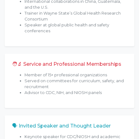
International collaborations in China, Guatemala,
and the U.S.
Trainer in Wayne State’s Global Health Research
Consortium
Speaker at global public health and safety
conferences
🧑‍🔬 Service and Professional Memberships
Member of 15+ professional organizations
Served on committees for curriculum, safety, and
recruitment
Advisor to CDC, NIH, and NIOSH panels
🗣 Invited Speaker and Thought Leader
Keynote speaker for CDC/NIOSH and academic