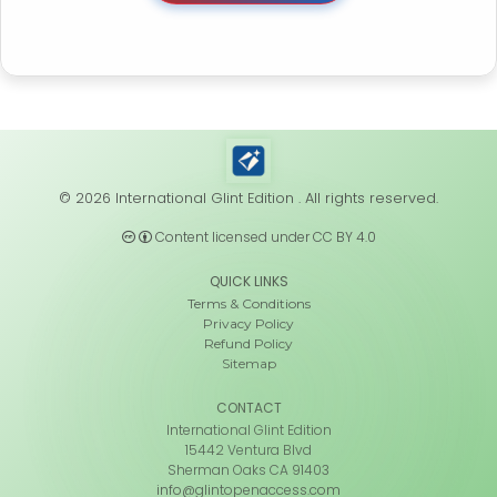
© 2026 International Glint Edition . All rights reserved.
Content licensed under CC BY 4.0
QUICK LINKS
Terms & Conditions
Privacy Policy
Refund Policy
Sitemap
CONTACT
International Glint Edition
15442 Ventura Blvd
Sherman Oaks CA 91403
info@glintopenaccess.com