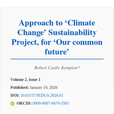
Approach to ‘Climate
Change’ Sustainability
Project, for ‘Our common
future’
Robert Castle Kempton*
Volume 2, Issue 1
Published:
January 19, 2026
DOI:
10.65157/JEDGS.2026.01
ORCID:
0009-0007-9479-3505