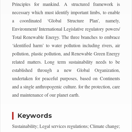
Principles for mankind. A structured framework is
necessary which must identify important limbs, to enable
a coordinated ‘Global Structure Plan’, namely,
Environment/ International Legislative regulatory powers/
Total Renewable Energy. The three branches to embrace
‘identified harm’ to water pollution including rivers, air
pollution, plastic pollution, and Renewable Green Energy
related matters. Long term sustainability needs to be
established through a new Global Organization,
undertaken for peaceful purposes, based on Continents
and a single anthropogenic culture. for the protection, care
and maintenance of our planet earth.
Keywords
Sustainability; Legal services regulations; Climate change;