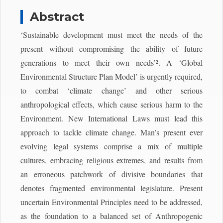
Abstract
‘Sustainable development must meet the needs of the
present without compromising the ability of future
generations to meet their own needs’². A ‘Global
Environmental Structure Plan Model’ is urgently required,
to combat ‘climate change’ and other serious
anthropological effects, which cause serious harm to the
Environment. New International Laws must lead this
approach to tackle climate change. Man’s present ever
evolving legal systems comprise a mix of multiple
cultures, embracing religious extremes, and results from
an erroneous patchwork of divisive boundaries that
denotes fragmented environmental legislature. Present
uncertain Environmental Principles need to be addressed,
as the foundation to a balanced set of Anthropogenic