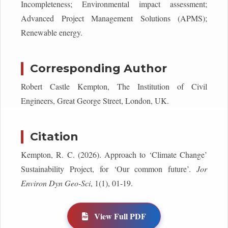
Incompleteness; Environmental impact assessment;
Advanced Project Management Solutions (APMS);
Renewable energy.
Corresponding Author
Robert Castle Kempton, The Institution of Civil
Engineers, Great George Street, London, UK.
Citation
Kempton, R. C. (2026). Approach to ‘Climate Change’
Sustainability Project, for ‘Our common future’.
Jor
Environ Dyn Geo-Sci
, 1(1), 01-19.
View Full PDF