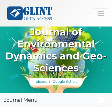
Journal of
Environmental
Dynamics and Geo-
Sciences
Indexed in Google Scholar
Journal Menu