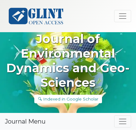
Journal of
Environmental
Dynamics and Geo-
Sciences
🔍 Indexed in Google Scholar
Journal Menu