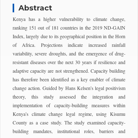
Abstract
Kenya has a higher vulnerability to climate change,
ranking 151 out of 181 countries in the 2019 ND-GAIN
Index, largely due to its geographical position in the Horn
of Africa. Projections indicate increased rainfall
variability, severe droughts, and the emergence of drug-
resistant diseases over the next 30 years if resilience and
adaptive capacity are not strengthened. Capacity building
has therefore been identified as a key enabler of climate
change action. Guided by Hans Kelsen’s legal positivism
theory, this study assessed the integration and
implementation of capacity-building measures within
Kenya’s climate change legal regime, using Kisumu
County as a case study. The study examined capacity-
building mandates, institutional roles, barriers and