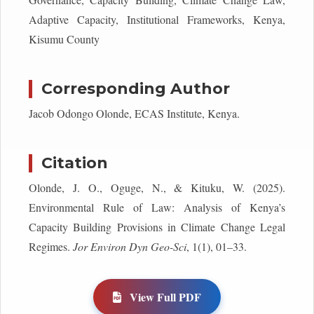
Adaptive Capacity, Institutional Frameworks, Kenya,
Kisumu County
Corresponding Author
Jacob Odongo Olonde, ECAS Institute, Kenya.
Citation
Olonde, J. O., Oguge, N., & Kituku, W. (2025).
Environmental Rule of Law: Analysis of Kenya’s
Capacity Building Provisions in Climate Change Legal
Regimes.
Jor Environ Dyn Geo-Sci
, 1(1), 01–33.
View Full PDF