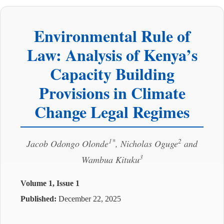
Environmental Rule of
Law: Analysis of Kenya’s
Capacity Building
Provisions in Climate
Change Legal Regimes
1*
2
Jacob Odongo Olonde
, Nicholas Oguge
and
3
Wambua Kituku
Volume 1, Issue 1
Published:
December 22, 2025