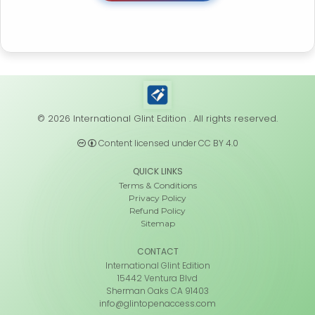
© 2026 International Glint Edition . All rights reserved.
Content licensed under CC BY 4.0
QUICK LINKS
Terms & Conditions
Privacy Policy
Refund Policy
Sitemap
CONTACT
International Glint Edition
15442 Ventura Blvd
Sherman Oaks CA 91403
info@glintopenaccess.com