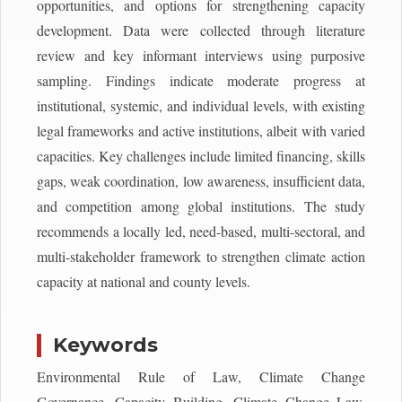
opportunities, and options for strengthening capacity
development. Data were collected through literature
review and key informant interviews using purposive
sampling. Findings indicate moderate progress at
institutional, systemic, and individual levels, with existing
legal frameworks and active institutions, albeit with varied
capacities. Key challenges include limited financing, skills
gaps, weak coordination, low awareness, insufficient data,
and competition among global institutions. The study
recommends a locally led, need-based, multi-sectoral, and
multi-stakeholder framework to strengthen climate action
capacity at national and county levels.
Keywords
Environmental Rule of Law, Climate Change
Governance, Capacity Building, Climate Change Law,