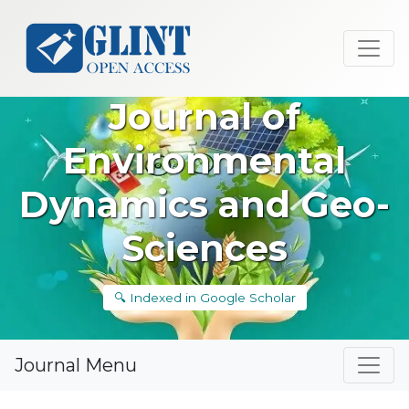
Journal of
Environmental
Dynamics and Geo-
Sciences
🔍 Indexed in Google Scholar
Journal Menu