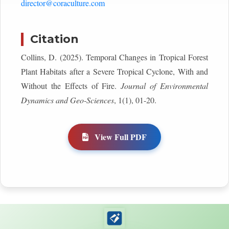
director@coraculture.com
Citation
Collins, D. (2025). Temporal Changes in Tropical Forest
Plant Habitats after a Severe Tropical Cyclone, With and
Without the Effects of Fire.
Journal of Environmental
Dynamics and Geo-Sciences
, 1(1), 01-20.
View Full PDF