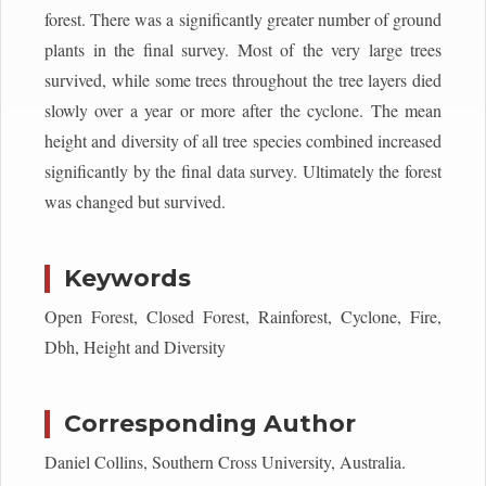
forest. There was a significantly greater number of ground
plants in the final survey. Most of the very large trees
survived, while some trees throughout the tree layers died
slowly over a year or more after the cyclone. The mean
height and diversity of all tree species combined increased
significantly by the final data survey. Ultimately the forest
was changed but survived.
Keywords
Open Forest, Closed Forest, Rainforest, Cyclone, Fire,
Dbh, Height and Diversity
Corresponding Author
Daniel Collins, Southern Cross University, Australia.