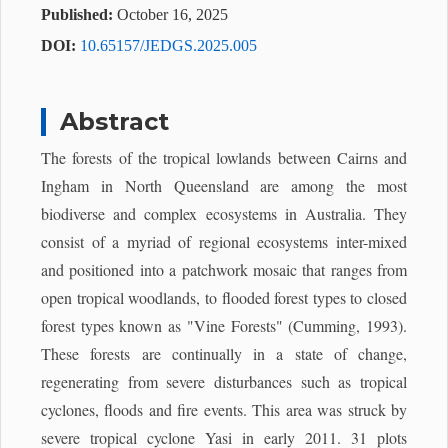
Published:
October 16, 2025
DOI:
10.65157/JEDGS.2025.005
Abstract
The forests of the tropical lowlands between Cairns and
Ingham in North Queensland are among the most
biodiverse and complex ecosystems in Australia. They
consist of a myriad of regional ecosystems inter-mixed
and positioned into a patchwork mosaic that ranges from
open tropical woodlands, to flooded forest types to closed
forest types known as "Vine Forests" (Cumming, 1993).
These forests are continually in a state of change,
regenerating from severe disturbances such as tropical
cyclones, floods and fire events. This area was struck by
severe tropical cyclone Yasi in early 2011. 31 plots