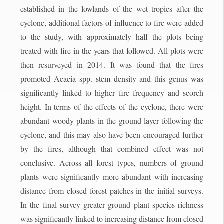
established in the lowlands of the wet tropics after the
cyclone, additional factors of influence to fire were added
to the study, with approximately half the plots being
treated with fire in the years that followed. All plots were
then resurveyed in 2014. It was found that the fires
promoted Acacia spp. stem density and this genus was
significantly linked to higher fire frequency and scorch
height. In terms of the effects of the cyclone, there were
abundant woody plants in the ground layer following the
cyclone, and this may also have been encouraged further
by the fires, although that combined effect was not
conclusive. Across all forest types, numbers of ground
plants were significantly more abundant with increasing
distance from closed forest patches in the initial surveys.
In the final survey greater ground plant species richness
was significantly linked to increasing distance from closed