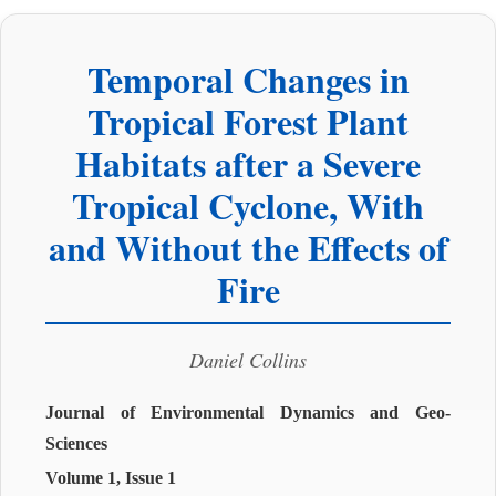
Temporal Changes in
Tropical Forest Plant
Habitats after a Severe
Tropical Cyclone, With
and Without the Effects of
Fire
Daniel Collins
Journal of Environmental Dynamics and Geo-
Sciences
Volume 1, Issue 1