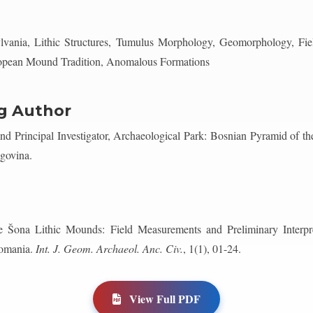
lvania, Lithic Structures, Tumulus Morphology, Geomorphology, Fiel
ropean Mound Tradition, Anomalous Formations
g Author
 Principal Investigator, Archaeological Park: Bosnian Pyramid of t
govina.
 Šona Lithic Mounds: Field Measurements and Preliminary Interp
Romania.
Int. J. Geom. Archaeol. Anc. Civ.
, 1(1), 01-24.
View Full PDF