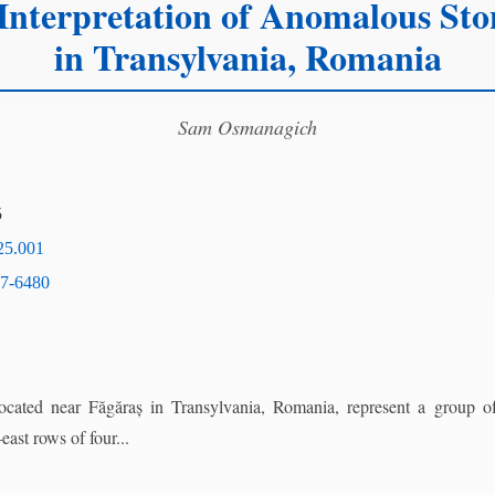
Interpretation of Anomalous Sto
in Transylvania, Romania
Sam Osmanagich
5
25.001
7-6480
cated near Făgăraș in Transylvania, Romania, represent a group of
ast rows of four...