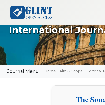
International Jour
Journal Menu
Home
Aim & Scope
Editorial 
The Sona