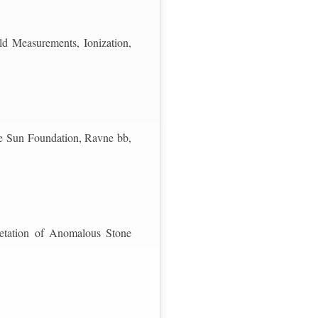
d Measurements, Ionization,
he Sun Foundation, Ravne bb,
retation of Anomalous Stone