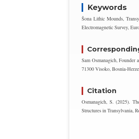
Keywords
Šona Lithic Mounds, Transy
Electromagnetic Survey, Eu
Correspondin
Sam Osmanagich, Founder and
71300 Visoko, Bosnia-Herze
Citation
Osmanagich, S. (2025). The
Structures in Transylvania, 