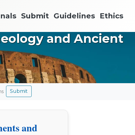
nals
Submit
Guidelines
Ethics
aeology and Ancient
Submit
ns
ments and