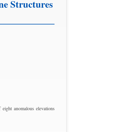
ne Structures
 eight anomalous elevations