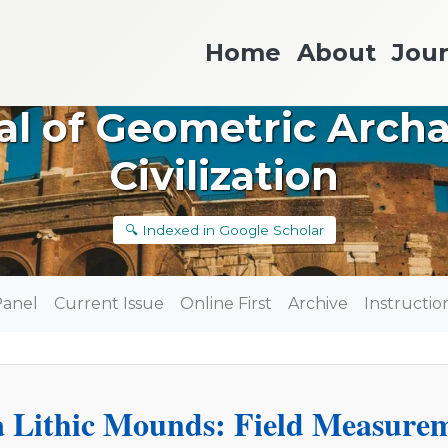
Home
About
Jour
nal of Geometric Arch
Civilization
🔍 Indexed in Google Scholar
Panel
Current Issue
Online First
Archive
Instructio
 Lithic Mounds: Field Measure