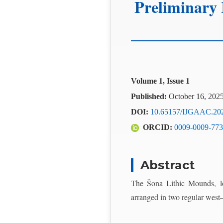
Preliminary 
Volume 1, Issue 1
Published:
October 16, 202
DOI:
10.65157/IJGAAC.20
ORCID:
0009-0009-773
Abstract
The Šona Lithic Mounds, lo
arranged in two regular west–e