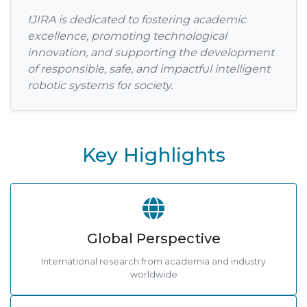
IJIRA is dedicated to fostering academic
excellence, promoting technological
innovation, and supporting the development
of responsible, safe, and impactful intelligent
robotic systems for society.
Key Highlights
Global Perspective
International research from academia and industry
worldwide