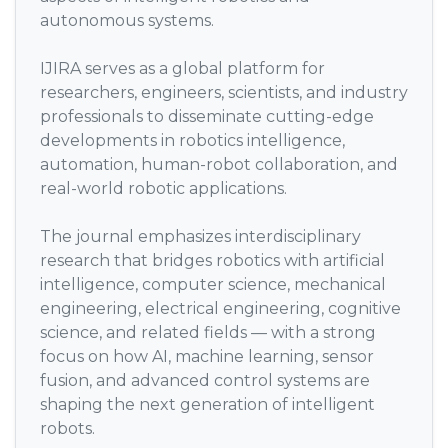
autonomous systems.
IJIRA serves as a global platform for
researchers, engineers, scientists, and industry
professionals to disseminate cutting-edge
developments in robotics intelligence,
automation, human-robot collaboration, and
real-world robotic applications.
The journal emphasizes interdisciplinary
research that bridges robotics with artificial
intelligence, computer science, mechanical
engineering, electrical engineering, cognitive
science, and related fields — with a strong
focus on how AI, machine learning, sensor
fusion, and advanced control systems are
shaping the next generation of intelligent
robots.