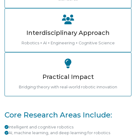
Interdisciplinary Approach
Robotics + AI + Engineering + Cognitive Science
Practical Impact
Bridging theory with real-world robotic innovation
Core Research Areas Include:
Intelligent and cognitive robotics
AI, machine learning, and deep learning for robotics