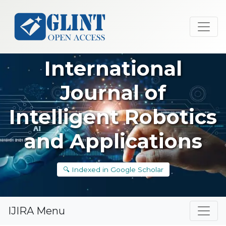
International
Journal of
Intelligent Robotics
and Applications
🔍 Indexed in Google Scholar
IJIRA Menu