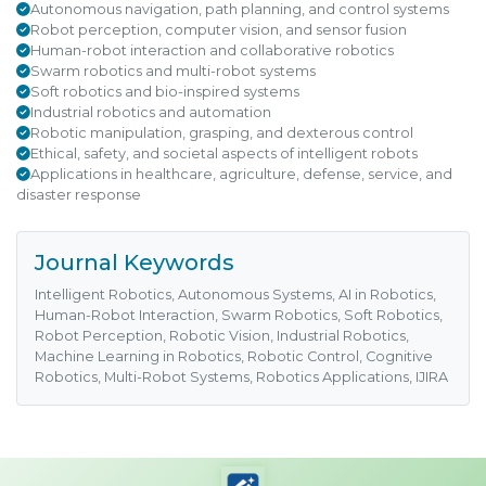
Autonomous navigation, path planning, and control systems
Robot perception, computer vision, and sensor fusion
Human-robot interaction and collaborative robotics
Swarm robotics and multi-robot systems
Soft robotics and bio-inspired systems
Industrial robotics and automation
Robotic manipulation, grasping, and dexterous control
Ethical, safety, and societal aspects of intelligent robots
Applications in healthcare, agriculture, defense, service, and
disaster response
Journal Keywords
Intelligent Robotics, Autonomous Systems, AI in Robotics,
Human-Robot Interaction, Swarm Robotics, Soft Robotics,
Robot Perception, Robotic Vision, Industrial Robotics,
Machine Learning in Robotics, Robotic Control, Cognitive
Robotics, Multi-Robot Systems, Robotics Applications, IJIRA