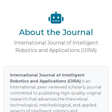
About the Journal
International Journal of Intelligent
Robotics and Applications (IJIRA)
International Journal of Intelligent
Robotics and Applications (IJIRA)
is an
international, peer-reviewed scholarly journal
committed to publishing high-quality, original
research that advances the theoretical,
technological, methodological, and applied
aspects of intelligent robotics and