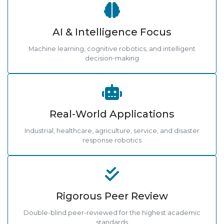
AI & Intelligence Focus
Machine learning, cognitive robotics, and intelligent
decision-making
Real-World Applications
Industrial, healthcare, agriculture, service, and disaster
response robotics
Rigorous Peer Review
Double-blind peer-reviewed for the highest academic
standards