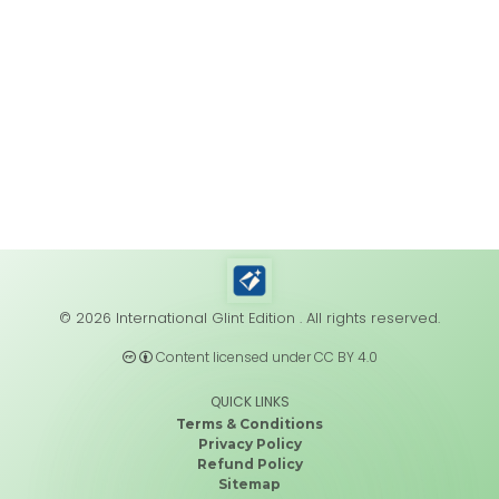
© 2026 International Glint Edition . All rights reserved.
Content licensed under CC BY 4.0
QUICK LINKS
Terms & Conditions
Privacy Policy
Refund Policy
Sitemap