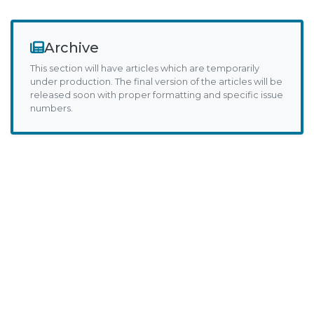
Archive
This section will have articles which are temporarily
under production. The final version of the articles will be
released soon with proper formatting and specific issue
numbers.