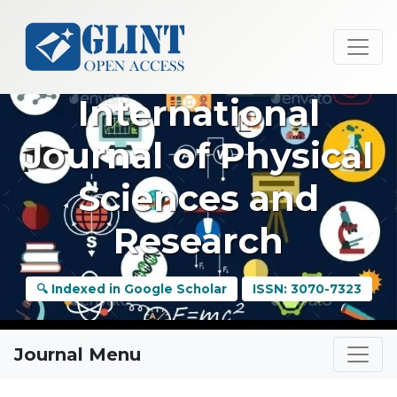
International
Journal of Physical
Sciences and
Research
🔍 Indexed in Google Scholar
ISSN: 3070-7323
Journal Menu