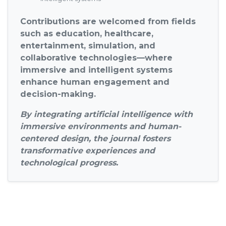
Contributions are welcomed from fields
such as education, healthcare,
entertainment, simulation, and
collaborative technologies—where
immersive and intelligent systems
enhance human engagement and
decision-making.
By integrating artificial intelligence with
immersive environments and human-
centered design, the journal fosters
transformative experiences and
technological progress.