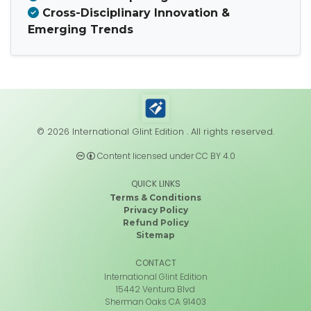
Cross-Disciplinary Innovation &
Emerging Trends
© 2026 International Glint Edition . All rights reserved.
Content licensed under CC BY 4.0
QUICK LINKS
Terms & Conditions
Privacy Policy
Refund Policy
Sitemap
CONTACT
International Glint Edition
15442 Ventura Blvd
Sherman Oaks CA 91403