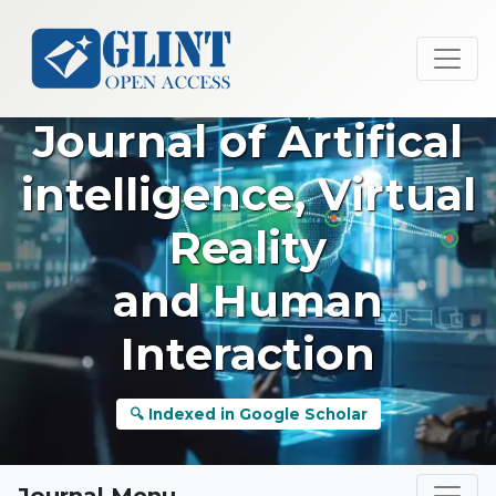
Journal of Artifical
intelligence, Virtual
Reality
and Human
Interaction
🔍 Indexed in Google Scholar