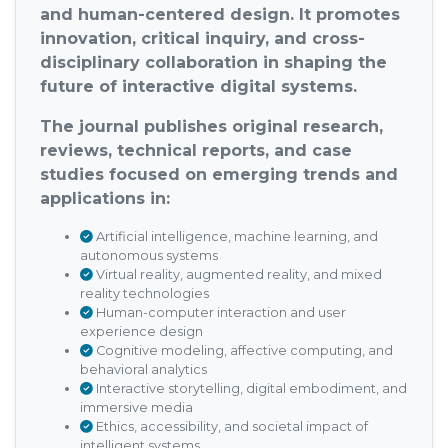
and human-centered design. It promotes
innovation, critical inquiry, and cross-
disciplinary collaboration in shaping the
future of interactive digital systems.
The journal publishes original research,
reviews, technical reports, and case
studies focused on emerging trends and
applications in:
Artificial intelligence, machine learning, and
autonomous systems
Virtual reality, augmented reality, and mixed
reality technologies
Human-computer interaction and user
experience design
Cognitive modeling, affective computing, and
behavioral analytics
Interactive storytelling, digital embodiment, and
immersive media
Ethics, accessibility, and societal impact of
intelligent systems