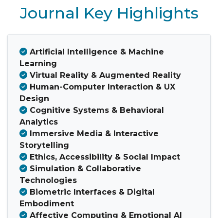
Journal Key Highlights
Artificial Intelligence & Machine
Learning
Virtual Reality & Augmented Reality
Human-Computer Interaction & UX
Design
Cognitive Systems & Behavioral
Analytics
Immersive Media & Interactive
Storytelling
Ethics, Accessibility & Social Impact
Simulation & Collaborative
Technologies
Biometric Interfaces & Digital
Embodiment
Affective Computing & Emotional AI