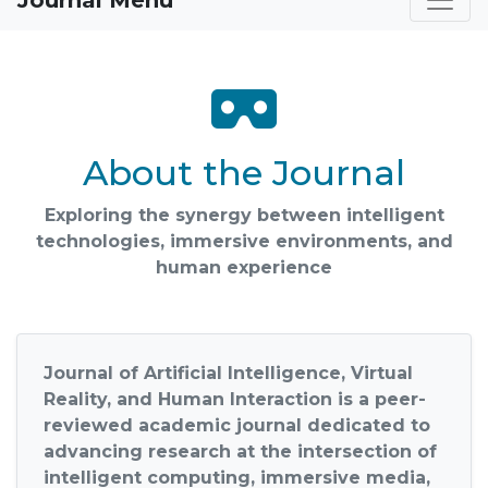
Journal Menu
About the Journal
Exploring the synergy between intelligent
technologies, immersive environments, and
human experience
Journal of Artificial Intelligence, Virtual
Reality, and Human Interaction
is a peer-
reviewed academic journal dedicated to
advancing research at the intersection of
intelligent computing, immersive media,