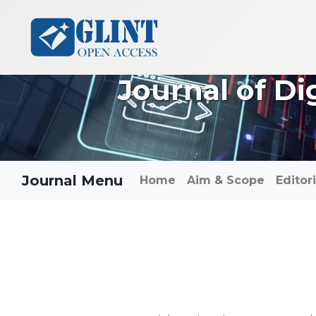
Journal of Di
Journal Menu
Home
Aim & Scope
Editor