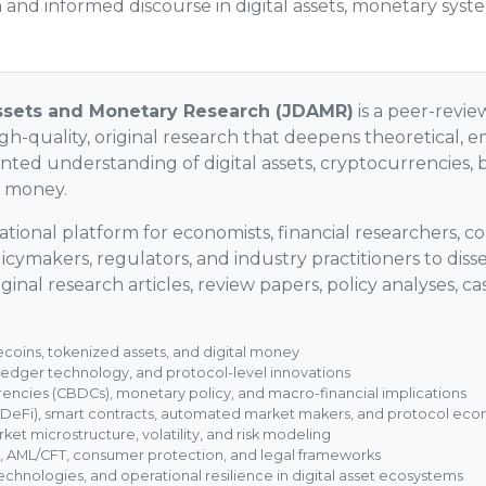
and informed discourse in digital assets, monetary syst
Assets and Monetary Research (JDAMR)
is a peer-revie
h-quality, original research that deepens theoretical, em
ented understanding of digital assets, cryptocurrencies, 
f money.
tional platform for economists, financial researchers, co
olicymakers, regulators, and industry practitioners to di
ginal research articles, review papers, policy analyses, ca
coins, tokenized assets, and digital money
 ledger technology, and protocol-level innovations
rencies (CBDCs), monetary policy, and macro-financial implications
(DeFi), smart contracts, automated market makers, and protocol ec
rket microstructure, volatility, and risk modeling
, AML/CFT, consumer protection, and legal frameworks
echnologies, and operational resilience in digital asset ecosystems