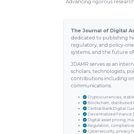
Advancing rigorous research 
The Journal of Digital 
dedicated to publishing hig
regulatory, and policy-ori
systems, and the future o
JDAMR serves as an interna
scholars, technologists, p
contributions including ori
communications.
Cryptocurrencies, stable
Blockchain, distributed
Central Bank Digital Cur
Decentralized Finance 
Digital asset pricing, ma
Regulation, compliance
Cybersecurity, privacy t