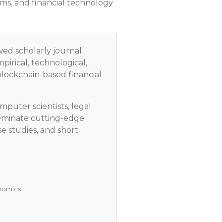
ems, and financial technology
wed scholarly journal
pirical, technological,
blockchain-based financial
mputer scientists, legal
sseminate cutting-edge
se studies, and short
onomics