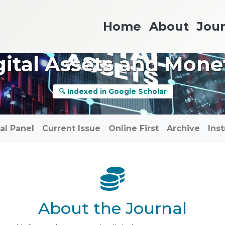
Home
About
Jour
gital Assets and Mon
🔍 Indexed in Google Scholar
ial Panel
Current Issue
Online First
Archive
Ins
About the Journal