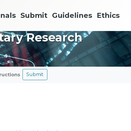
nals
Submit
Guidelines
Ethics
etary Research
Submit
tructions