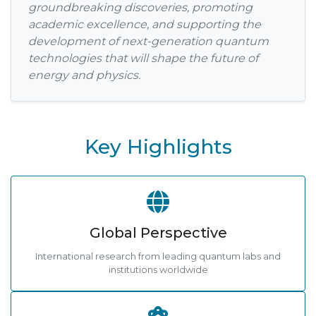
groundbreaking discoveries, promoting
academic excellence, and supporting the
development of next-generation quantum
technologies that will shape the future of
energy and physics.
Key Highlights
Global Perspective
International research from leading quantum labs and
institutions worldwide