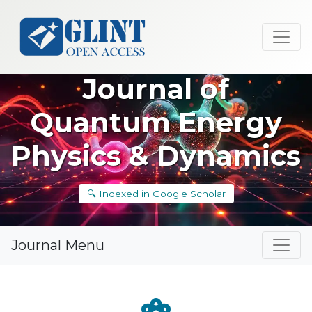
Journal of
Quantum Energy
Physics & Dynamics
🔍 Indexed in Google Scholar
Journal Menu