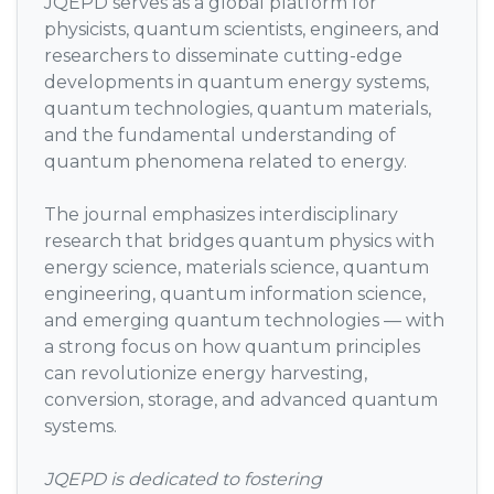
JQEPD serves as a global platform for
physicists, quantum scientists, engineers, and
researchers to disseminate cutting-edge
developments in quantum energy systems,
quantum technologies, quantum materials,
and the fundamental understanding of
quantum phenomena related to energy.
The journal emphasizes interdisciplinary
research that bridges quantum physics with
energy science, materials science, quantum
engineering, quantum information science,
and emerging quantum technologies — with
a strong focus on how quantum principles
can revolutionize energy harvesting,
conversion, storage, and advanced quantum
systems.
JQEPD is dedicated to fostering