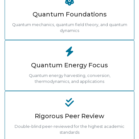
Quantum Foundations
Quantum mechanics, quantum field theory, and quantum
dynamics
Quantum Energy Focus
Quantum energy harvesting, conversion,
thermodynamics, and applications
Rigorous Peer Review
Double-blind peer-reviewed for the highest academic
standards