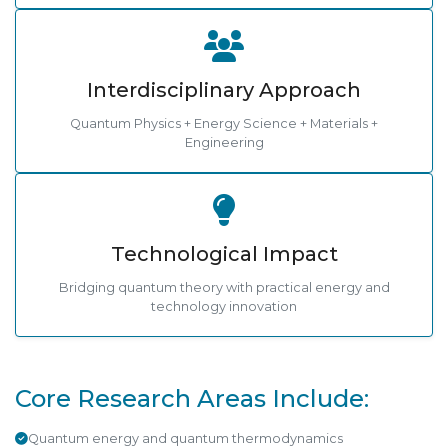
Interdisciplinary Approach
Quantum Physics + Energy Science + Materials +
Engineering
Technological Impact
Bridging quantum theory with practical energy and
technology innovation
Core Research Areas Include:
Quantum energy and quantum thermodynamics