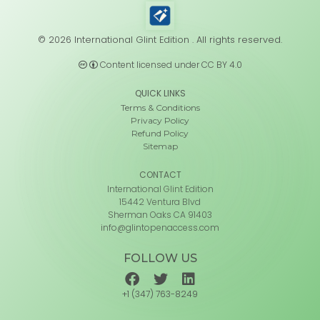
© 2026 International Glint Edition . All rights reserved.
Content licensed under CC BY 4.0
QUICK LINKS
Terms & Conditions
Privacy Policy
Refund Policy
Sitemap
CONTACT
International Glint Edition
15442 Ventura Blvd
Sherman Oaks CA 91403
info@glintopenaccess.com
FOLLOW US
+1 (347) 763-8249