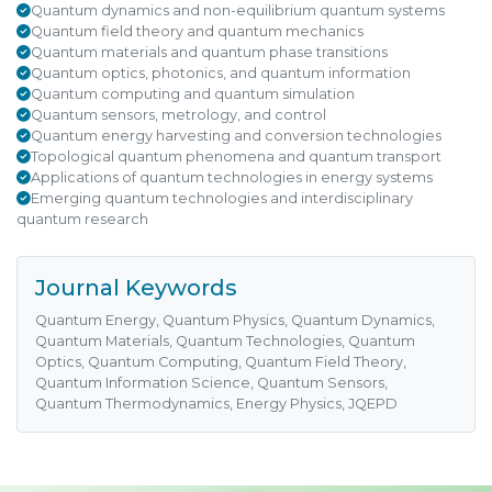
Quantum dynamics and non-equilibrium quantum systems
Quantum field theory and quantum mechanics
Quantum materials and quantum phase transitions
Quantum optics, photonics, and quantum information
Quantum computing and quantum simulation
Quantum sensors, metrology, and control
Quantum energy harvesting and conversion technologies
Topological quantum phenomena and quantum transport
Applications of quantum technologies in energy systems
Emerging quantum technologies and interdisciplinary
quantum research
Journal Keywords
Quantum Energy, Quantum Physics, Quantum Dynamics,
Quantum Materials, Quantum Technologies, Quantum
Optics, Quantum Computing, Quantum Field Theory,
Quantum Information Science, Quantum Sensors,
Quantum Thermodynamics, Energy Physics, JQEPD