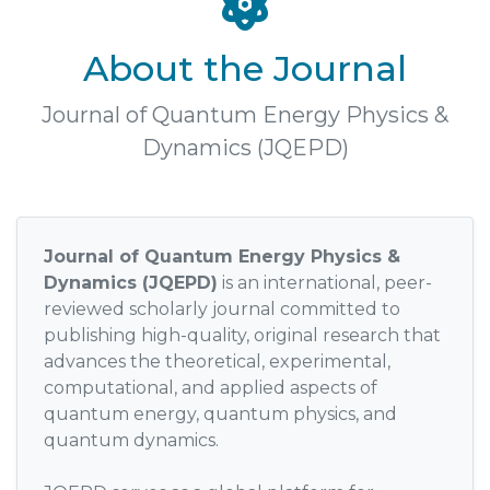
About the Journal
Journal of Quantum Energy Physics &
Dynamics (JQEPD)
Journal of Quantum Energy Physics &
Dynamics (JQEPD)
is an international, peer-
reviewed scholarly journal committed to
publishing high-quality, original research that
advances the theoretical, experimental,
computational, and applied aspects of
quantum energy, quantum physics, and
quantum dynamics.