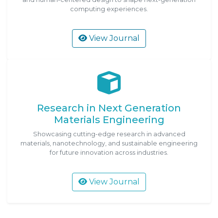
computing experiences.
View Journal
Research in Next Generation
Materials Engineering
Showcasing cutting-edge research in advanced
materials, nanotechnology, and sustainable engineering
for future innovation across industries.
View Journal