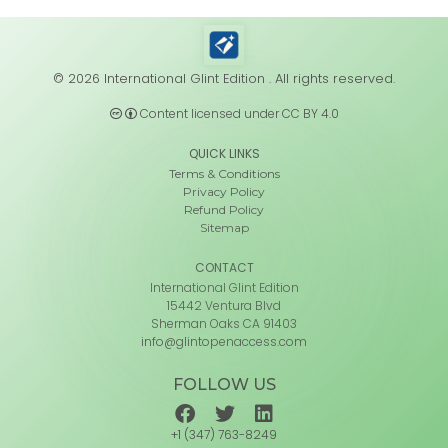
© 2026 International Glint Edition . All rights reserved.
Content licensed under CC BY 4.0
QUICK LINKS
Terms & Conditions
Privacy Policy
Refund Policy
Sitemap
CONTACT
International Glint Edition
15442 Ventura Blvd
Sherman Oaks CA 91403
info@glintopenaccess.com
FOLLOW US
+1 (347) 763-8249