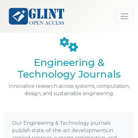
Engineering &
Technology Journals
Innovative research across systems, computation,
design, and sustainable engineering.
Our Engineering & Technology journals
publish state-of-the-art developments in
applied sciences, systems optimization, and