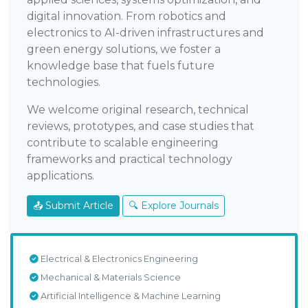
digital innovation. From robotics and
electronics to AI-driven infrastructures and
green energy solutions, we foster a
knowledge base that fuels future
technologies.
We welcome original research, technical
reviews, prototypes, and case studies that
contribute to scalable engineering
frameworks and practical technology
applications.
📤 Submit Article
🔍 Explore Journals
Electrical & Electronics Engineering
Mechanical & Materials Science
Artificial Intelligence & Machine Learning