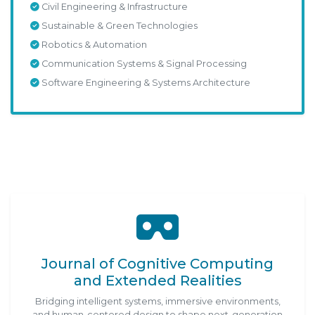
Civil Engineering & Infrastructure
Sustainable & Green Technologies
Robotics & Automation
Communication Systems & Signal Processing
Software Engineering & Systems Architecture
Journal of Cognitive Computing
and Extended Realities
Bridging intelligent systems, immersive environments,
and human-centered design to shape next-generation