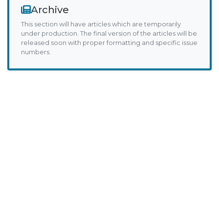
Archive
This section will have articles which are temporarily
under production. The final version of the articles will be
released soon with proper formatting and specific issue
numbers.