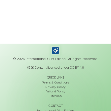
© 2026 International Glint Edition . All rights reserved.
Content licensed under CC BY 4.0
QUICK LINKS
Terms & Conditions
Privacy Policy
Refund Policy
Sitemap
CONTACT
International Glint Edition