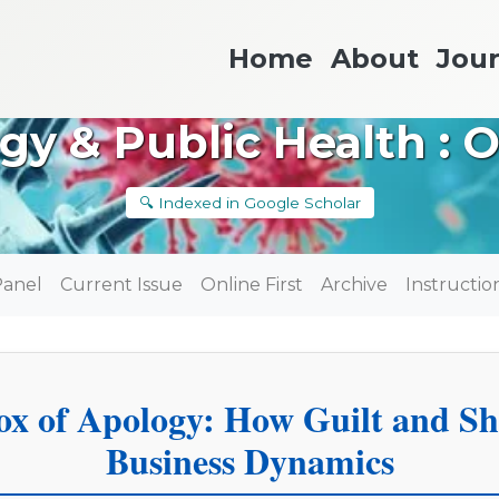
Home
About
Jour
gy & Public Health : 
🔍 Indexed in Google Scholar
Panel
Current Issue
Online First
Archive
Instructio
ox of Apology: How Guilt and S
Business Dynamics