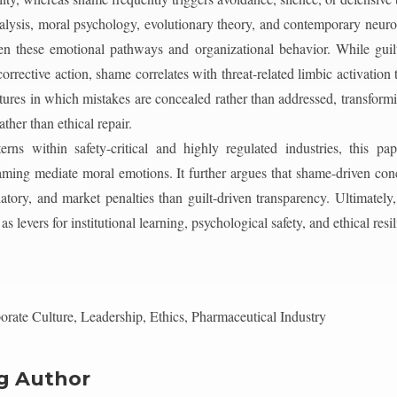
ysis, moral psychology, evolutionary theory, and contemporary neurosci
en these emotional pathways and organizational behavior. While guilt
corrective action, shame correlates with threat-related limbic activation
tures in which mistakes are concealed rather than addressed, transform
ther than ethical repair.
erns within safety-critical and highly regulated industries, this pap
framing mediate moral emotions. It further argues that shame-driven co
latory, and market penalties than guilt-driven transparency. Ultimately
 levers for institutional learning, psychological safety, and ethical resil
rate Culture, Leadership, Ethics, Pharmaceutical Industry
g Author