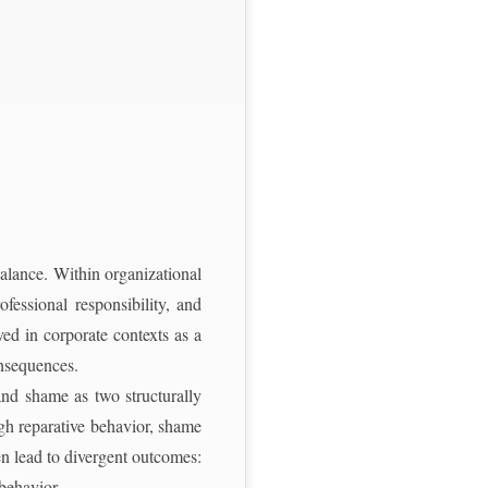
balance. Within organizational
ofessional responsibility, and
ived in corporate contexts as a
onsequences.
and shame as two structurally
ugh reparative behavior, shame
en lead to divergent outcomes:
 behavior.