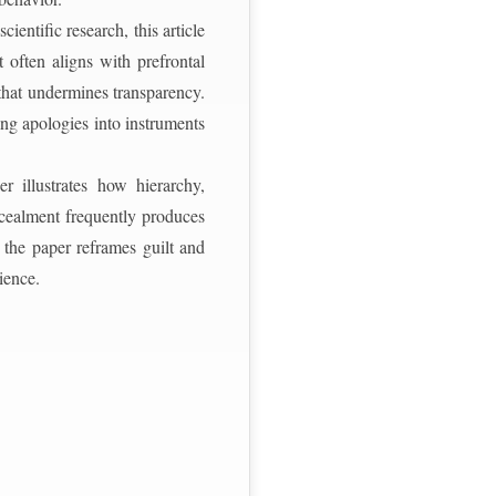
entific research, this article
 often aligns with prefrontal
 that undermines transparency.
ing apologies into instruments
er illustrates how hierarchy,
ncealment frequently produces
, the paper reframes guilt and
ience.