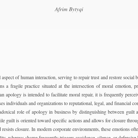
Afrim Bytyqi
aspect of human interaction, serving to repair trust and restore social 
s a fragile practice situated at the intersection of moral emotion, pr
 an apology is intended to facilitate moral repair, it is frequently perce
es individuals and organizations to reputational, legal, and financial c
doxical role of apology in business by distinguishing between guilt 
le guilt is oriented toward specific actions and allows for closure thro
nd resists closure. In modern corporate environments, these emotions oft
lity, whereas shame frequently triggers avoidance, silence, or defensive