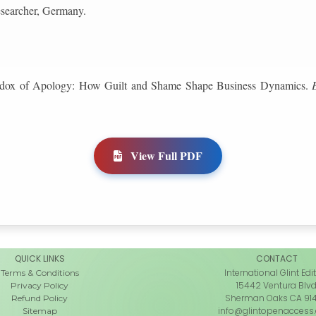
esearcher, Germany.
radox of Apology: How Guilt and Shame Shape Business Dynamics.
View Full PDF
QUICK LINKS
CONTACT
International Glint Edi
Terms & Conditions
15442 Ventura Blv
Privacy Policy
Sherman Oaks CA 91
Refund Policy
info@glintopenaccess
Sitemap