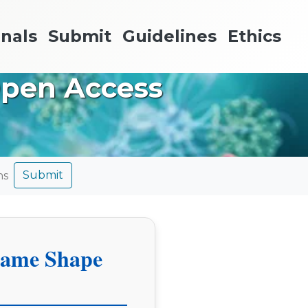
nals
Submit
Guidelines
Ethics
Open Access
Submit
ns
hame Shape