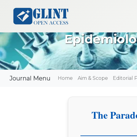
Epidemiolo
Journal Menu
Home
Aim & Scope
Editorial 
The Parad