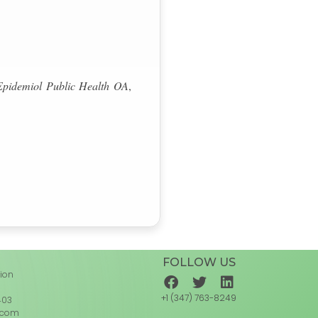
Epidemiol Public Health OA
,
FOLLOW US
tion
d
+1 (347) 763-8249
403
.com