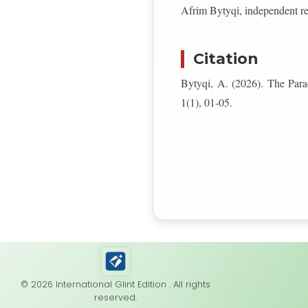
Afrim Bytyqi, independent r
Citation
Bytyqi, A. (2026). The Pa
1(1), 01-05.
© 2026 International Glint Edition . All rights
reserved.