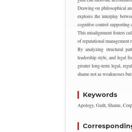
Drawing on philosophical anal
explores the interplay betwe
cognitive control supporting 
This misalignment fosters cul
of reputational management ra
By analyzing structural patt
leadership style, and legal 
greater long-term legal, regu
shame not as weaknesses but as
Keywords
Apology, Guilt, Shame, Corpo
Correspondin