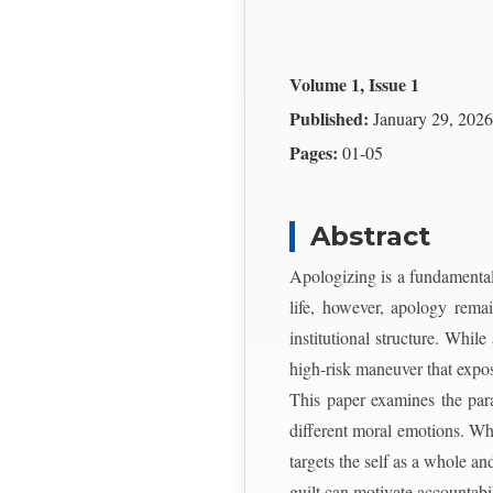
Volume 1, Issue 1
Published:
January 29, 2026
Pages:
01-05
Abstract
Apologizing is a fundamental 
life, however, apology remain
institutional structure. While
high-risk maneuver that expos
This paper examines the para
different moral emotions. Whi
targets the self as a whole a
guilt can motivate accountabi