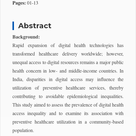
Pages:
01-13
Abstract
Background:
Rapid expansion of digital health technologies has
transformed healthcare delivery worldwide; however,
unequal access to digital resources remains a major public
health concern in low- and middle-income countries. In
India, disparities in digital access may influence the
utilization of preventive healthcare services, thereby
contributing to avoidable epidemiological inequalities.
This study aimed to assess the prevalence of digital health
access inequality and to examine its association with
preventive healthcare utilization in a community-based
population.