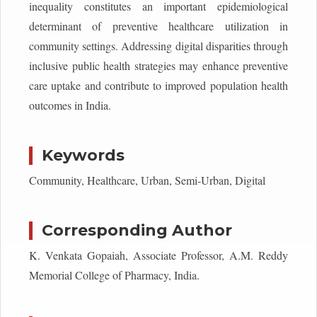
inequality constitutes an important epidemiological
determinant of preventive healthcare utilization in
community settings. Addressing digital disparities through
inclusive public health strategies may enhance preventive
care uptake and contribute to improved population health
outcomes in India.
Keywords
Community, Healthcare, Urban, Semi-Urban, Digital
Corresponding Author
K. Venkata Gopaiah, Associate Professor, A.M. Reddy
Memorial College of Pharmacy, India.