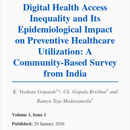
Digital Health Access
Inequality and Its
Epidemiological Impact
on Preventive Healthcare
Utilization: A
Community-Based Survey
from India
1
2
K. Venkata Gopaiah
*, Ch. Gopala Krishna
and
3
Ramya Teja Medarametla
Volume 1, Issue 1
Published:
29 January 2026