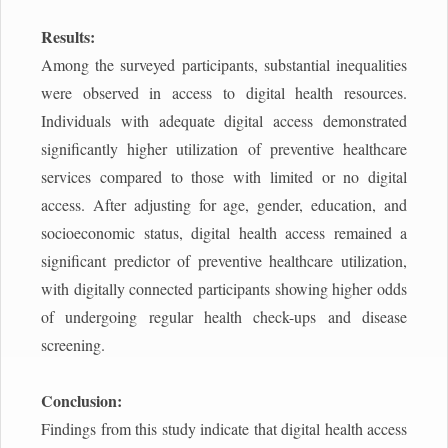
Results:
Among the surveyed participants, substantial inequalities
were observed in access to digital health resources.
Individuals with adequate digital access demonstrated
significantly higher utilization of preventive healthcare
services compared to those with limited or no digital
access. After adjusting for age, gender, education, and
socioeconomic status, digital health access remained a
significant predictor of preventive healthcare utilization,
with digitally connected participants showing higher odds
of undergoing regular health check-ups and disease
screening.
Conclusion:
Findings from this study indicate that digital health access