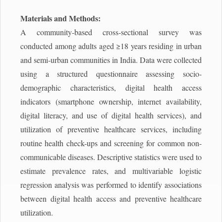
Materials and Methods:
A community-based cross-sectional survey was
conducted among adults aged ≥18 years residing in urban
and semi-urban communities in India. Data were collected
using a structured questionnaire assessing socio-
demographic characteristics, digital health access
indicators (smartphone ownership, internet availability,
digital literacy, and use of digital health services), and
utilization of preventive healthcare services, including
routine health check-ups and screening for common non-
communicable diseases. Descriptive statistics were used to
estimate prevalence rates, and multivariable logistic
regression analysis was performed to identify associations
between digital health access and preventive healthcare
utilization.