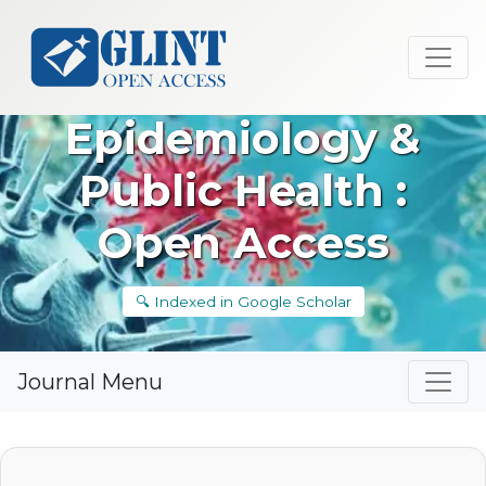
Epidemiology &
Public Health :
Open Access
🔍 Indexed in Google Scholar
Journal Menu