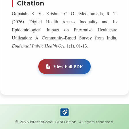
Citation
Gopaiah, K. V., Krishna, C. G., Medarametla, R. T.
(2026). Digital Health Access Inequality and Its
Epidemiological Impact on Preventive Healthcare
Utilization: A Community-Based Survey from India.
Epidemiol Public Health OA
, 1(1), 01-13.
View Full PDF
© 2026 International Glint Edition . All rights reserved.