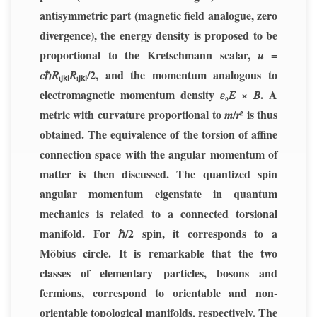
antisymmetric part (magnetic field analogue, zero
divergence), the energy density is proposed to be
proportional to the Kretschmann scalar, 𝑢 =
𝑐ℏ𝑅ᵢⱼₖₗ𝑅ᵢⱼₖₗ/2, and the momentum analogous to
electromagnetic momentum density 𝜀₀𝐸 × 𝐵. A
metric with curvature proportional to 𝑚/𝑟² is thus
obtained. The equivalence of the torsion of affine
connection space with the angular momentum of
matter is then discussed. The quantized spin
angular momentum eigenstate in quantum
mechanics is related to a connected torsional
manifold. For ℏ/2 spin, it corresponds to a
Möbius circle. It is remarkable that the two
classes of elementary particles, bosons and
fermions, correspond to orientable and non-
orientable topological manifolds, respectively. The