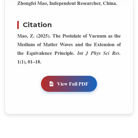
Zhongfei Mao, Independent Researcher, China.
Citation
Mao, Z. (2025). The Postulate of Vacuum as the
Medium of Matter Waves and the Extension of
the Equivalence Principle.
Int J Phys Sci Res.
1(1), 01–18.
View Full PDF