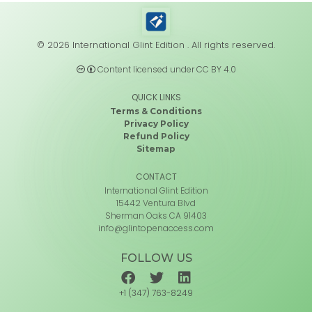
© 2026 International Glint Edition . All rights reserved.
Content licensed under CC BY 4.0
QUICK LINKS
Terms & Conditions
Privacy Policy
Refund Policy
Sitemap
CONTACT
International Glint Edition
15442 Ventura Blvd
Sherman Oaks CA 91403
info@glintopenaccess.com
FOLLOW US
+1 (347) 763-8249