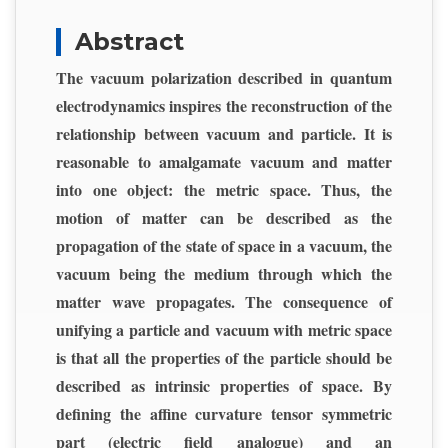
Abstract
The vacuum polarization described in quantum
electrodynamics inspires the reconstruction of the
relationship between vacuum and particle. It is
reasonable to amalgamate vacuum and matter
into one object: the metric space. Thus, the
motion of matter can be described as the
propagation of the state of space in a vacuum, the
vacuum being the medium through which the
matter wave propagates. The consequence of
unifying a particle and vacuum with metric space
is that all the properties of the particle should be
described as intrinsic properties of space. By
defining the affine curvature tensor symmetric
part (electric field analogue) and an